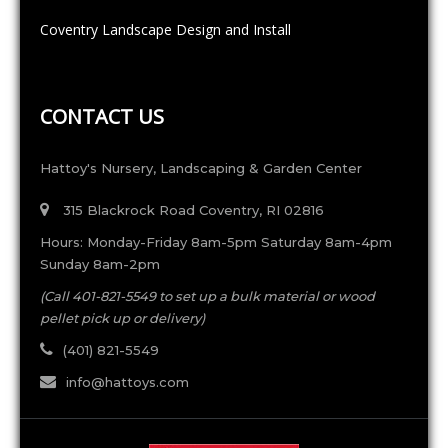
Coventry Landscape Design and Install
CONTACT US
Hattoy's Nursery, Landscaping & Garden Center
315 Blackrock Road Coventry, RI 02816
Hours: Monday-Friday 8am-5pm Saturday 8am-4pm
Sunday 8am-2pm
(Call 401-821-5549 to set up a bulk material or wood
pellet pick up or delivery)
(401) 821-5549
info@hattoys.com