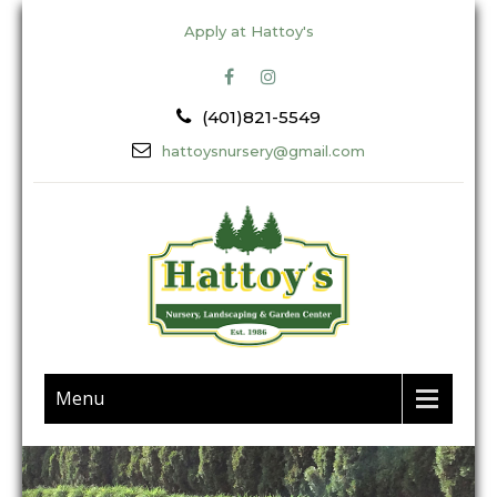
Apply at Hattoy's
(401)821-5549
hattoysnursery@gmail.com
Menu