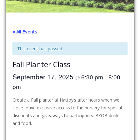
« All Events
This event has passed.
Fall Planter Class
September 17, 2025
6:30 pm
8:00
@
–
pm
Create a Fall planter at Hattoy’s after hours when we
close. Have exclusive access to the nursery for special
discounts and giveaways to participants. BYOB drinks
and food.