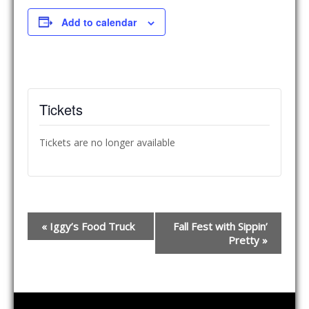
Add to calendar
Tickets
Tickets are no longer available
E
«
Iggy’s Food Truck
Fall Fest with Sippin’
v
Pretty
»
e
n
t
N
a