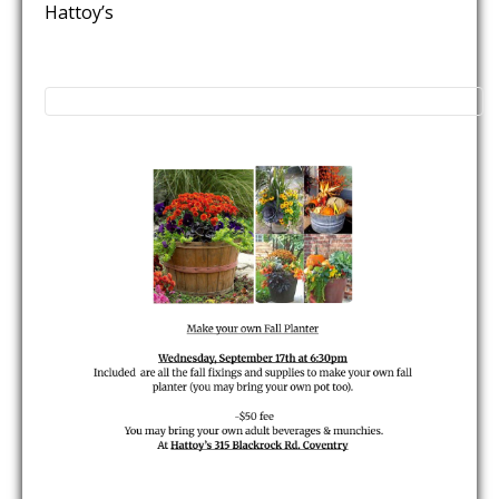
Hattoy’s