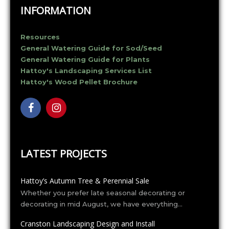
v
INFORMATION
i
g
a
Resources
t
General Watering Guide for Sod/Seed
i
General Watering Guide for Plants
o
Hattoy's Landscaping Services List
n
Hattoy's Wood Pellet Brochure
LATEST PROJECTS
Hattoy’s Autumn Tree & Perennial Sale
Whether you prefer late seasonal decorating or
decorating in mid August, we have everything…
Cranston Landscaping Design and Install