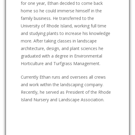
for one year, Ethan decided to come back
home so he could immerse himself in the
family business. He transferred to the
University of Rhode Island, working full time
and studying plants to increase his knowledge
more. After taking classes in landscape
architecture, design, and plant sciences he
graduated with a degree in Environmental
Horticulture and Turfgrass Management.
Currently Ethan runs and oversees all crews
and work within the landscaping company.
Recently, he served as President of the Rhode
Island Nursery and Landscape Association.