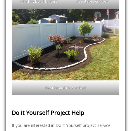
Window Box Planters
Vegetable Garden
Residential Flower Bed
Do it Yourself Project Help
If you are interested in Do it Yourself project service