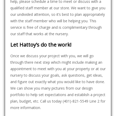
help, please schedule a time to meet or discuss with a
qualified staff member at our store. We want to give you
our undivided attention, so it’s best to plan appropriately
with the staff member who will be helping you. This
service is free of charge and is complimentary through
our staff that works at the nursery.
Let Hattoy’s do the work!
Once we discuss your project with you, we will go
through there next step which might include making an
appointment to meet with you at your property or at our
nursery to discuss your goals, ask questions, get ideas,
and figure out exactly what you would like to have done.
We can show you many pictures from our design
portfolio to help set expectations and establish a project
plan, budget, etc. Call us today (401)-821-5549 Line 2 for
more information.