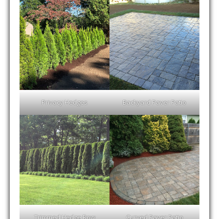
Privacy Hedges
Backyard Paver Patio
Trimmed Hedge Row
Curved Paver Patio