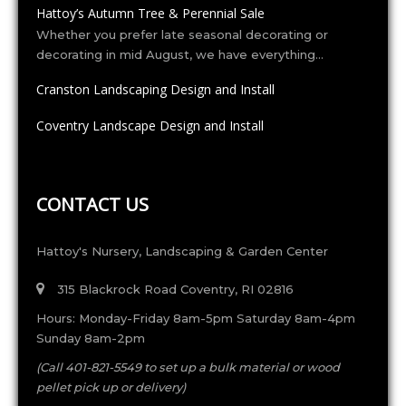
Hattoy’s Autumn Tree & Perennial Sale
Whether you prefer late seasonal decorating or
decorating in mid August, we have everything…
Cranston Landscaping Design and Install
Coventry Landscape Design and Install
CONTACT US
Hattoy's Nursery, Landscaping & Garden Center
315 Blackrock Road Coventry, RI 02816
Hours: Monday-Friday 8am-5pm Saturday 8am-4pm
Sunday 8am-2pm
(Call 401-821-5549 to set up a bulk material or wood
pellet pick up or delivery)