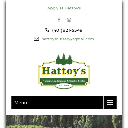
Apply at Hattoy's
(401)821-5549
hattoysnursery@gmail.com
Menu