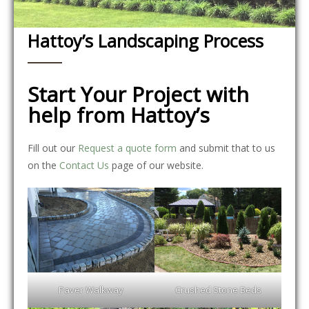
Hattoy’s Landscaping Process
Start Your Project with
help from Hattoy’s
Fill out our
Request a quote form
and submit that to us
on the
Contact Us
page of our website.
Paver Walkway
Crushed Stone Beds