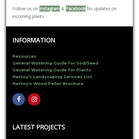
Follow us on
Instagram
&
Facebook
for updates on
incoming plants
INFORMATION
Resources
General Watering Guide for Sod/Seed
General Watering Guide for Plants
Hattoy's Landscaping Services List
Hattoy's Wood Pellet Brochure
LATEST PROJECTS