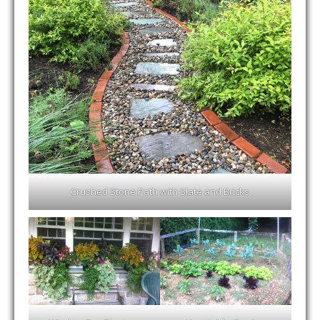
Crushed Stone Path with Slate and Bricks