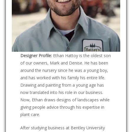
Designer Profile:
Ethan Hattoy is the oldest son
of our owners, Mark and Denise. He has been
around the nursery since he was a young boy,
and has worked with his family his entire life.
Drawing and painting from a young age has
now translated into his role in our business.
Now, Ethan draws designs of landscapes while
giving people advice through his expertise in
plant care.
After studying business at Bentley University