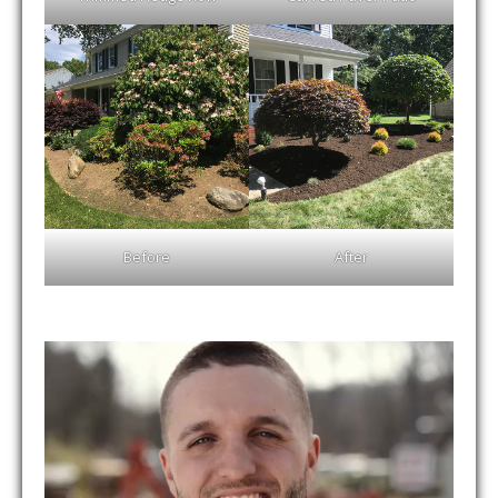
Before
After