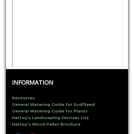
INFORMATION
Resources
General Watering Guide for Sod/Seed
General Watering Guide for Plants
Hattoy's Landscaping Services List
Hattoy's Wood Pellet Brochure