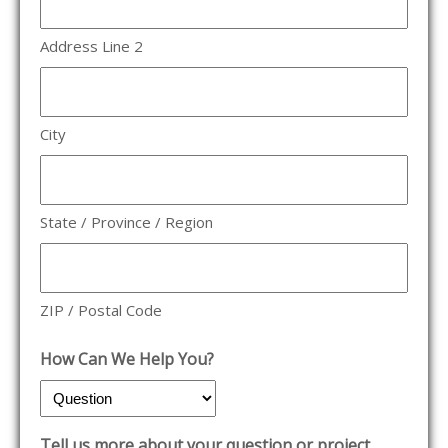
Address Line 2
City
State / Province / Region
ZIP / Postal Code
How Can We Help You?
Tell us more about your question or project