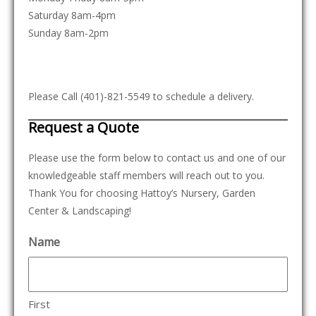
Saturday 8am-4pm
Sunday 8am-2pm
Please Call (401)-821-5549 to schedule a delivery.
Request a Quote
Please use the form below to contact us and one of our
knowledgeable staff members will reach out to you.
Thank You for choosing Hattoy’s Nursery, Garden
Center & Landscaping!
Name
First