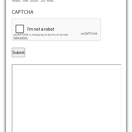
Max. file size: 50 MB.
CAPTCHA