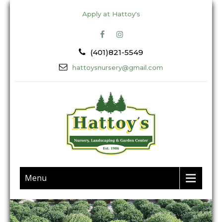
Apply at Hattoy's
(401)821-5549
hattoysnursery@gmail.com
Menu