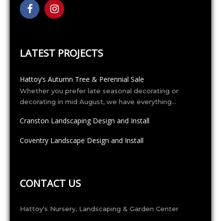
LATEST PROJECTS
Hattoy’s Autumn Tree & Perennial Sale
Whether you prefer late seasonal decorating or
decorating in mid August, we have everything…
Cranston Landscaping Design and Install
Coventry Landscape Design and Install
CONTACT US
Hattoy's Nursery, Landscaping & Garden Center