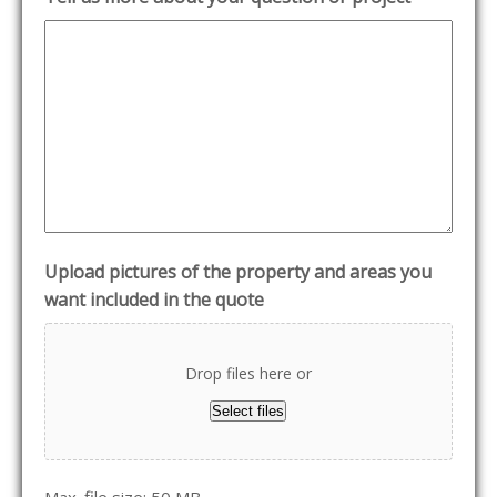
Upload pictures of the property and areas you
want included in the quote
Drop files here or
Select files