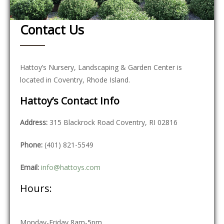
Contact Us
Hattoy’s Nursery, Landscaping & Garden Center is
located in Coventry, Rhode Island.
Hattoy’s Contact Info
Address:
315 Blackrock Road Coventry, RI 02816
Phone:
(401) 821-5549
Email:
info@hattoys.com
Hours:
Monday-Friday 8am-5pm