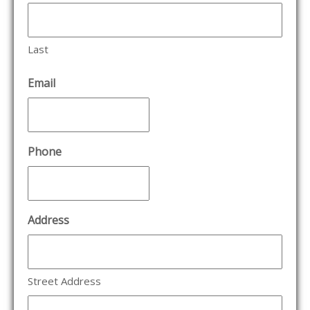
Last
Email
Phone
Address
Street Address