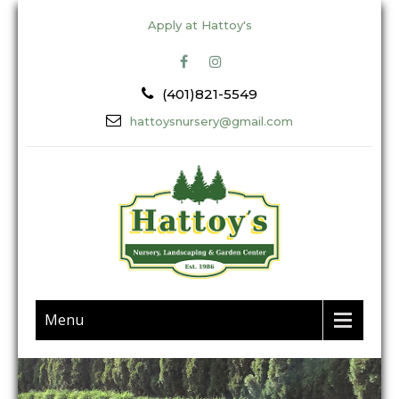
Apply at Hattoy's
(401)821-5549
hattoysnursery@gmail.com
Menu