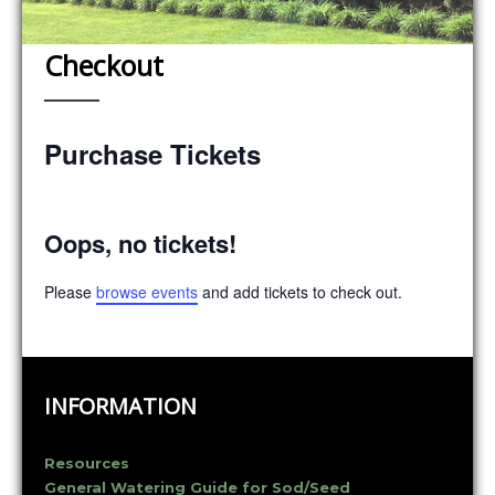
Checkout
Purchase Tickets
Oops, no tickets!
Please
browse events
and add tickets to check out.
INFORMATION
Resources
General Watering Guide for Sod/Seed