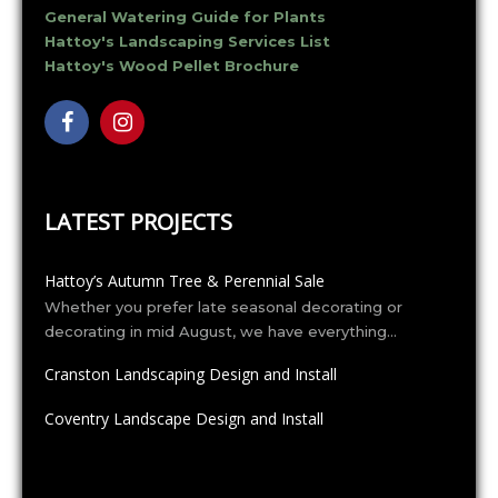
General Watering Guide for Plants
Hattoy's Landscaping Services List
Hattoy's Wood Pellet Brochure
LATEST PROJECTS
Hattoy’s Autumn Tree & Perennial Sale
Whether you prefer late seasonal decorating or
decorating in mid August, we have everything…
Cranston Landscaping Design and Install
Coventry Landscape Design and Install