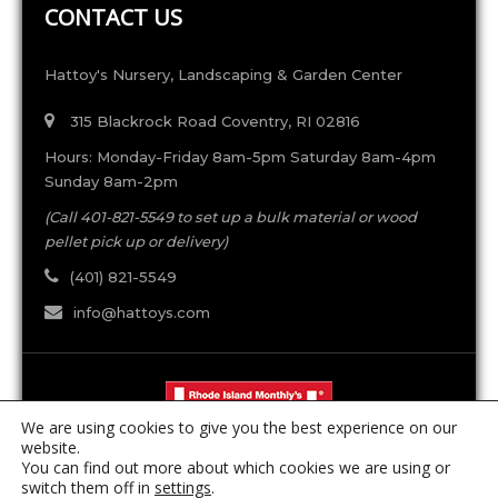
CONTACT US
Hattoy's Nursery, Landscaping & Garden Center
315 Blackrock Road Coventry, RI 02816
Hours: Monday-Friday 8am-5pm Saturday 8am-4pm
Sunday 8am-2pm
(Call 401-821-5549 to set up a bulk material or wood
pellet pick up or delivery)
(401) 821-5549
info@hattoys.com
We are using cookies to give you the best experience on our
website.
You can find out more about which cookies we are using or
switch them off in
settings
.
RI Pesticide License #5517 | RI Arborist License #898 |