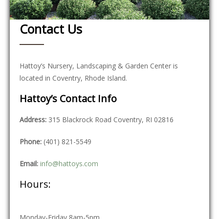
Contact Us
Hattoy’s Nursery, Landscaping & Garden Center is
located in Coventry, Rhode Island.
Hattoy’s Contact Info
Address:
315 Blackrock Road Coventry, RI 02816
Phone:
(401) 821-5549
Email:
info@hattoys.com
Hours:
Monday-Friday 8am-5pm