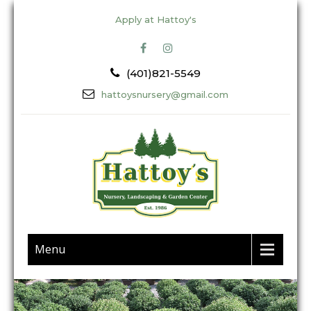
Apply at Hattoy's
(401)821-5549
hattoysnursery@gmail.com
Menu