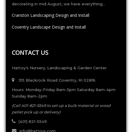
decorating in mid August, we have everything…
Cranston Landscaping Design and Install
Coventry Landscape Design and Install
CONTACT US
Hattoy's Nursery, Landscaping & Garden Center
315 Blackrock Road Coventry, RI 02816
Hours: Monday-Friday 8am-5pm Saturday 8am-4pm
Sunday 8am-2pm
(Call 401-821-5549 to set up a bulk material or wood
pellet pick up or delivery)
(401) 821-5549
info@hattoys.com