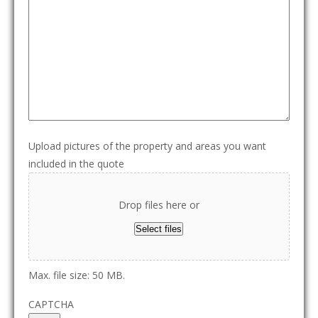
Upload pictures of the property and areas you want
included in the quote
Drop files here or
Select files
Max. file size: 50 MB.
CAPTCHA