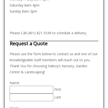
Saturday 8am-4pm
Sunday 8am-2pm
Please Call (401)-821-5549 to schedule a delivery.
Request a Quote
Please use the form below to contact us and one of our
knowledgeable staff members will reach out to you.
Thank You for choosing Hattoy’s Nursery, Garden
Center & Landscaping!
Name
First
Last