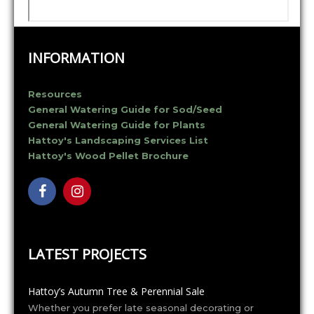
INFORMATION
Resources
General Watering Guide for Sod/Seed
General Watering Guide for Plants
Hattoy's Landscaping Services List
Hattoy's Wood Pellet Brochure
LATEST PROJECTS
Hattoy’s Autumn Tree & Perennial Sale
Whether you prefer late seasonal decorating or