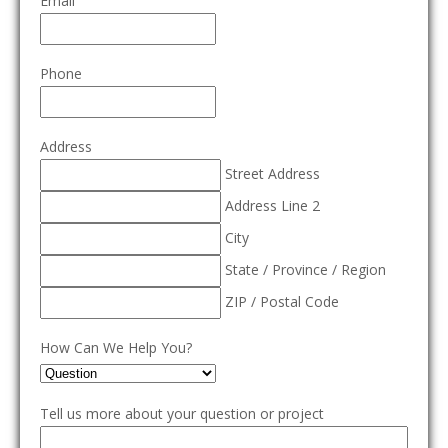
Email
Phone
Address
Street Address
Address Line 2
City
State / Province / Region
ZIP / Postal Code
How Can We Help You?
Tell us more about your question or project